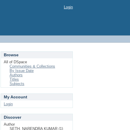
Login
Browse
All of DSpace
Communities & Collections
By Issue Date
Authors
Titles
Subjects
My Account
Login
Discover
Author
SETH, NARENDRA KUMAR (1)