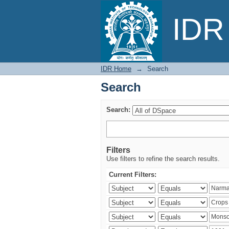
Search
IDR 
IDR Home
→
Search
Search
Search:
Filters
Use filters to refine the search results.
Current Filters: