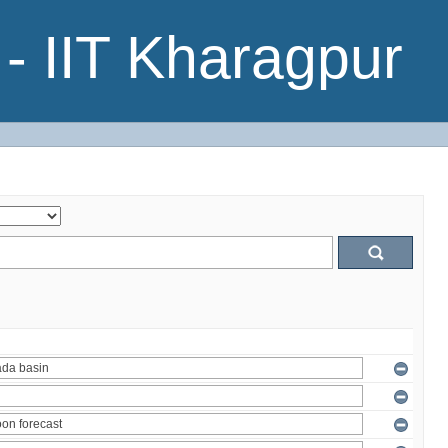
- IIT Kharagpur