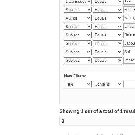
New Filters:
Showing 1 out of a total of 1 resu
1