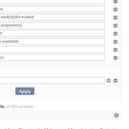
lts.
(0.039 seconds)