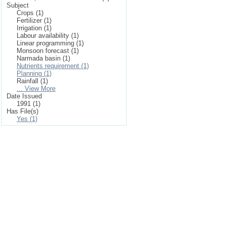
Subject
Crops (1)
Fertilizer (1)
Irrigation (1)
Labour availability (1)
Linear programming (1)
Monsoon forecast (1)
Narmada basin (1)
Nutrients requirement (1)
Planning (1)
Rainfall (1)
... View More
Date Issued
1991 (1)
Has File(s)
Yes (1)