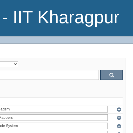
- IIT Kharagpur