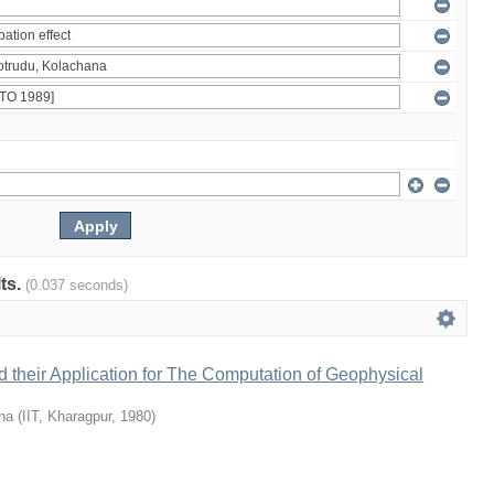
lts.
(0.037 seconds)
 their Application for The Computation of Geophysical
na
(
IIT, Kharagpur
,
1980
)