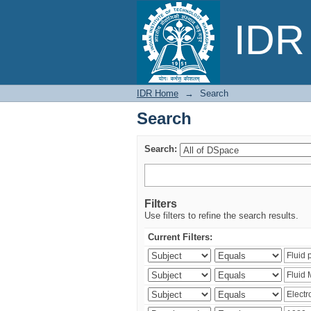
Search
IDR 
IDR Home
→
Search
Search
Search:
Filters
Use filters to refine the search results.
Current Filters: