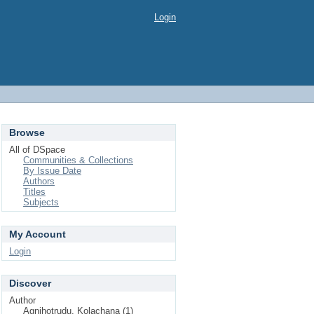
Login
Browse
All of DSpace
Communities & Collections
By Issue Date
Authors
Titles
Subjects
My Account
Login
Discover
Author
Agnihotrudu, Kolachana (1)