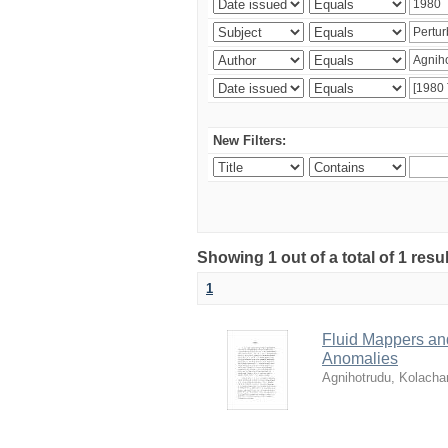
New Filters:
Showing 1 out of a total of 1 resu
1
Fluid Mappers and
Anomalies
Agnihotrudu, Kolacha