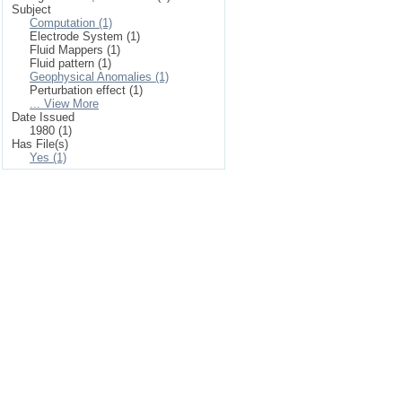
Subject
Computation (1)
Electrode System (1)
Fluid Mappers (1)
Fluid pattern (1)
Geophysical Anomalies (1)
Perturbation effect (1)
... View More
Date Issued
1980 (1)
Has File(s)
Yes (1)