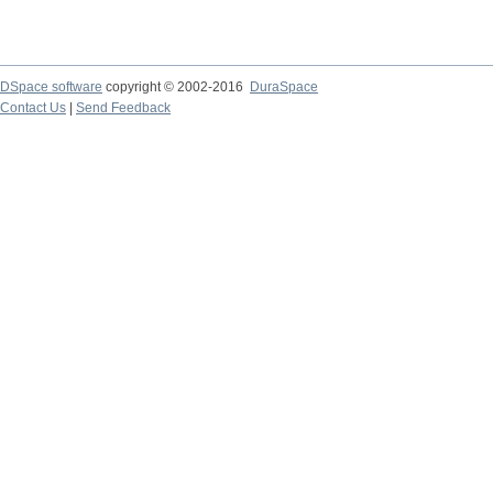
DSpace software
copyright © 2002-2016
DuraSpace
Contact Us
|
Send Feedback