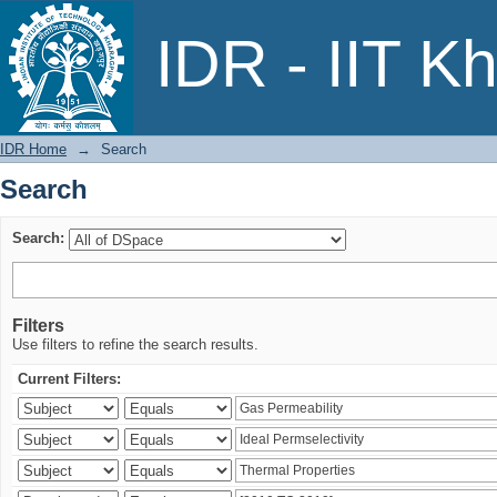
Search
IDR - IIT K
IDR Home
→
Search
Search
Search:
Filters
Use filters to refine the search results.
Current Filters: