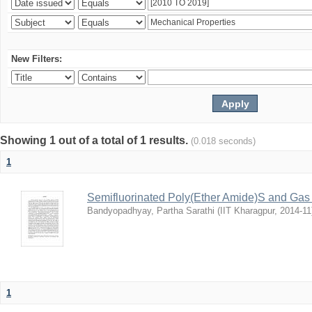
New Filters:
Showing 1 out of a total of 1 results.
(0.018 seconds)
1
Semifluorinated Poly(Ether Amide)S and Gas 
Bandyopadhyay, Partha Sarathi
(
IIT Kharagpur
,
2014-11
1