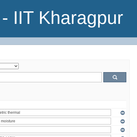
- IIT Kharagpur