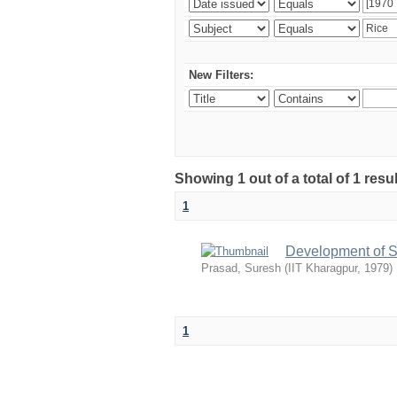
New Filters:
Showing 1 out of a total of 1 resu
1
Development of S
Prasad, Suresh
(
IIT Kharagpur
,
1979
)
1