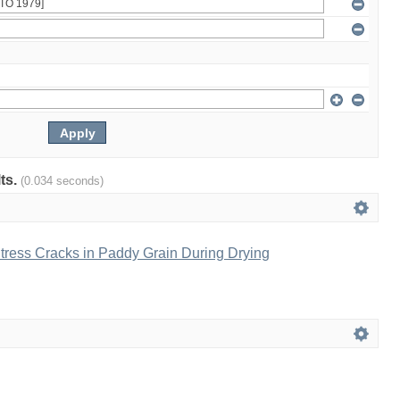
lts.
(0.034 seconds)
tress Cracks in Paddy Grain During Drying