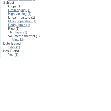
Subject
Crops (1)
Grain drying (1)
High yielding (1)
Linear moisture (1)
Milling operation (1)
Paddy grain (1)
Rice (1)
Thin layer (1)
Volumetric thermal (1)
... View More
Date Issued
1979 (1)
Has File(s)
Yes (1)