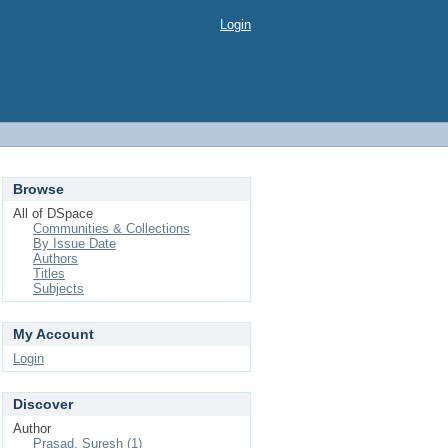
Login
Browse
All of DSpace
Communities & Collections
By Issue Date
Authors
Titles
Subjects
My Account
Login
Discover
Author
Prasad, Suresh (1)