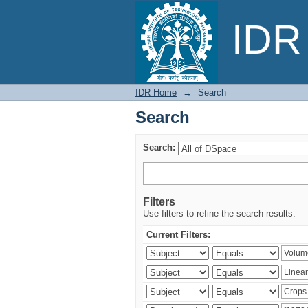
Search
IDR 
IDR Home
→
Search
Search
Search:
Filters
Use filters to refine the search results.
Current Filters: