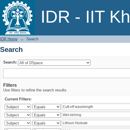
Search
IDR - IIT K
IDR Home
→
Search
Search
Search:
Filters
Use filters to refine the search results.
Current Filters: