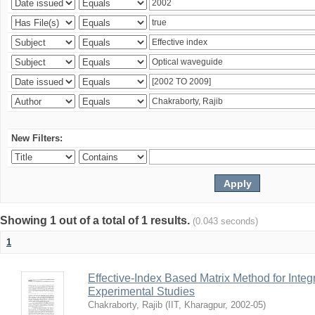
New Filters:
Showing 1 out of a total of 1 results.
(0.043 seconds)
1
Effective-Index Based Matrix Method for Inte
Experimental Studies
Chakraborty, Rajib
(
IIT, Kharagpur
,
2002-05
)