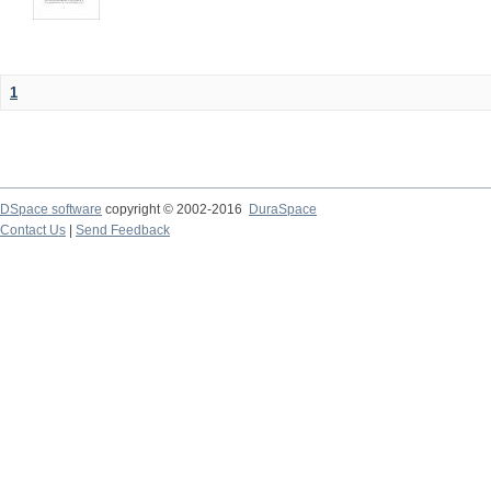
1
DSpace software
copyright © 2002-2016
DuraSpace
Contact Us
|
Send Feedback