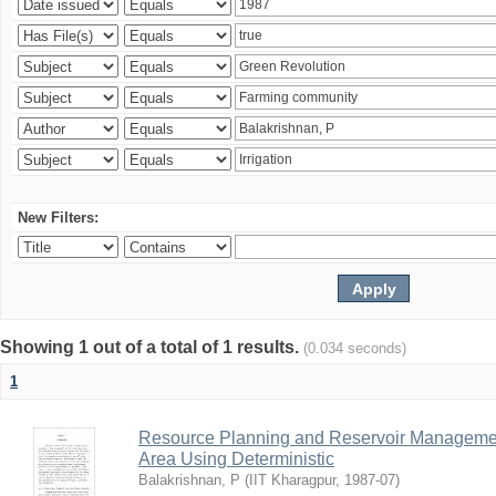
New Filters:
Showing 1 out of a total of 1 results.
(0.034 seconds)
1
Resource Planning and Reservoir Managem
Area Using Deterministic
Balakrishnan, P
(
IIT Kharagpur
,
1987-07
)