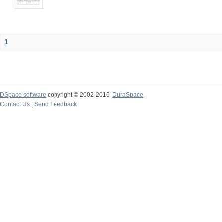
1
DSpace software
copyright © 2002-2016
DuraSpace
Contact Us
|
Send Feedback