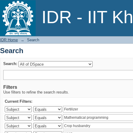
Search
IDR - IIT K
IDR Home
→
Search
Search
Search:
Filters
Use filters to refine the search results.
Current Filters: