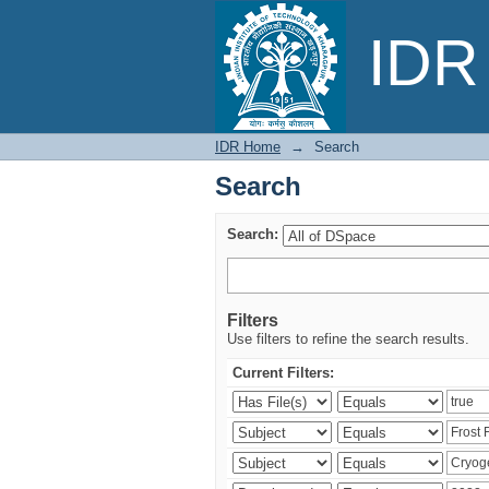
Search
IDR 
IDR Home
→
Search
Search
Search:
Filters
Use filters to refine the search results.
Current Filters: