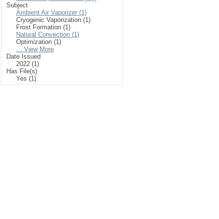
Subject
Ambient Air Vaporizer (1)
Cryogenic Vaporization (1)
Frost Formation (1)
Natural Convection (1)
Optimization (1)
... View More
Date Issued
2022 (1)
Has File(s)
Yes (1)