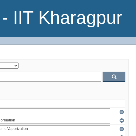
- IIT Kharagpur