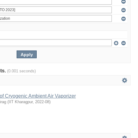
lts.
(0.001 seconds)
of Cryogenic Ambient Air Vaporizer
irag
(
IIT Kharagpur
,
2022-08
)