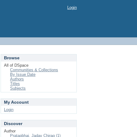
Login
Browse
All of DSpace
Communities & Collections
By Issue Date
Authors
Titles
Subjects
My Account
Login
Discover
Author
Pratapbhai, Jadav Chirag (1)