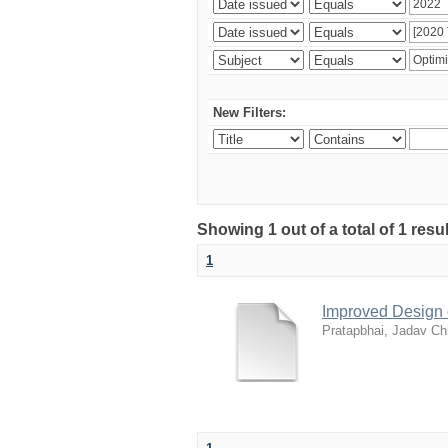
New Filters:
Showing 1 out of a total of 1 resu
1
Improved Design 
Pratapbhai, Jadav Ch