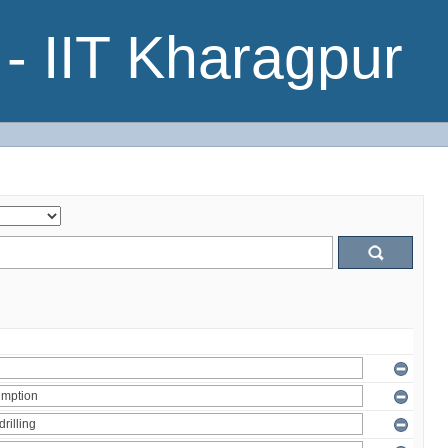
- IIT Kharagpur