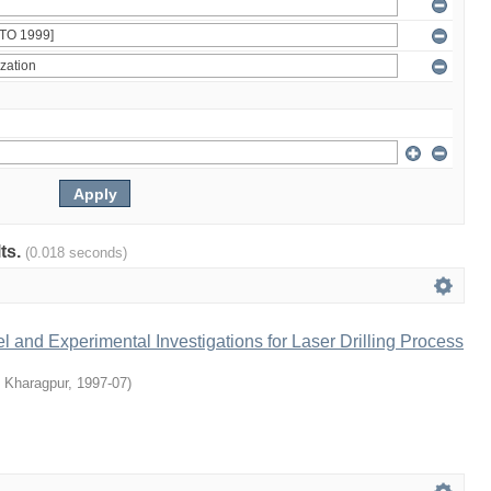
lts.
(0.018 seconds)
 and Experimental Investigations for Laser Drilling Process
T Kharagpur
,
1997-07
)