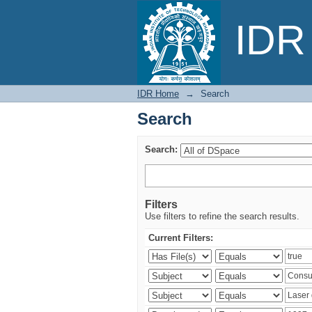
Search
IDR 
IDR Home
→
Search
Search
Search:
Filters
Use filters to refine the search results.
Current Filters: