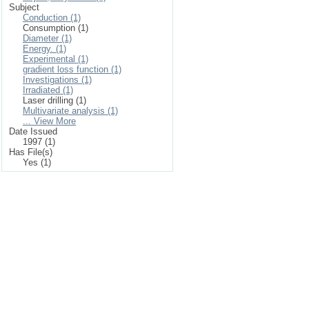
Subject
Conduction (1)
Consumption (1)
Diameter (1)
Energy. (1)
Experimental (1)
gradient loss function (1)
Investigations (1)
Irradiated (1)
Laser drilling (1)
Multivariate analysis (1)
... View More
Date Issued
1997 (1)
Has File(s)
Yes (1)