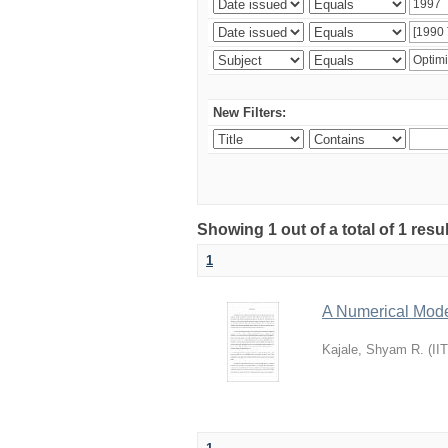
New Filters:
Showing 1 out of a total of 1 resu
1
A Numerical Model
Kajale, Shyam R.
(
II