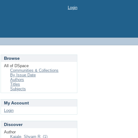
Login
Browse
All of DSpace
Communities & Collections
By Issue Date
Authors
Titles
Subjects
My Account
Login
Discover
Author
Kajale, Shyam R. (1)