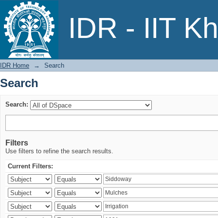
Search
IDR - IIT K
IDR Home
→
Search
Search
Search:
Filters
Use filters to refine the search results.
Current Filters: