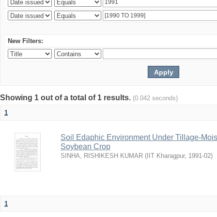
New Filters:
Showing 1 out of a total of 1 results.
(0.042 seconds)
1
Soil Edaphic Environment Under Tillage-Moi
Soybean Crop
SINHA, RISHIKESH KUMAR
(
IIT Kharagpur
,
1991-02
)
1