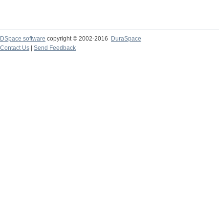
DSpace software
copyright © 2002-2016
DuraSpace
Contact Us
|
Send Feedback