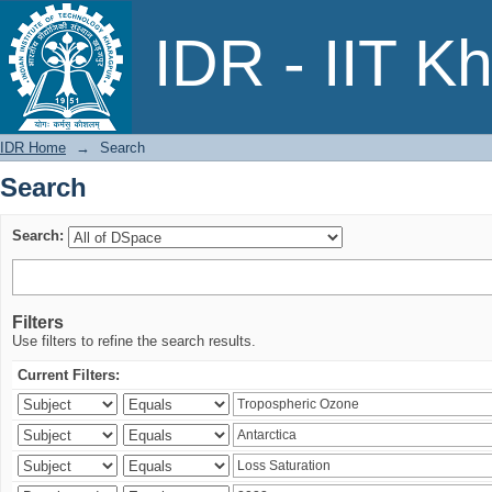
Search
IDR - IIT K
IDR Home
→
Search
Search
Search:
Filters
Use filters to refine the search results.
Current Filters: