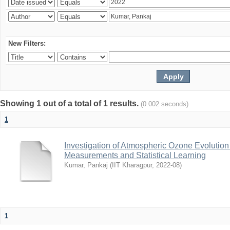
New Filters:
Showing 1 out of a total of 1 results.
(0.002 seconds)
1
Investigation of Atmospheric Ozone Evolution 
Measurements and Statistical Learning
Kumar, Pankaj
(
IIT Kharagpur
,
2022-08
)
1