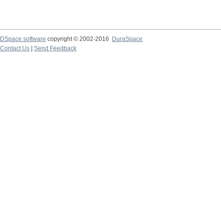
DSpace software
copyright © 2002-2016
DuraSpace
Contact Us
|
Send Feedback