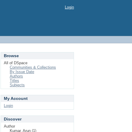
Login
Browse
All of DSpace
Communities & Collections
By Issue Date
Authors
Titles
Subjects
My Account
Login
Discover
Author
Kumar, Arun (1)