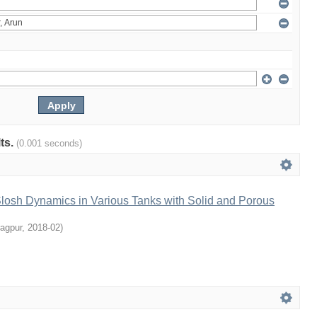
lts.
(0.001 seconds)
Slosh Dynamics in Various Tanks with Solid and Porous
ragpur
,
2018-02
)