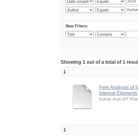
New Filters:
Showing 1 out of a total of 1 resu
1
Fem Analysis of 
Internal Elements
Kumar, Arun
(
IIT Kha
1