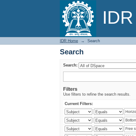
Search
IDR 
IDR Home
→
Search
Search
Search:
Filters
Use filters to refine the search results.
Current Filters: