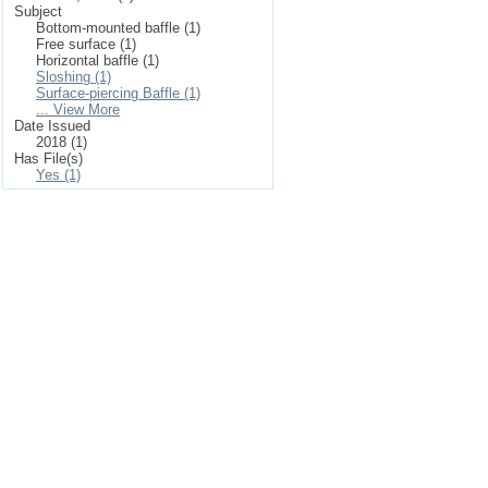
Subject
Bottom-mounted baffle (1)
Free surface (1)
Horizontal baffle (1)
Sloshing (1)
Surface-piercing Baffle (1)
... View More
Date Issued
2018 (1)
Has File(s)
Yes (1)