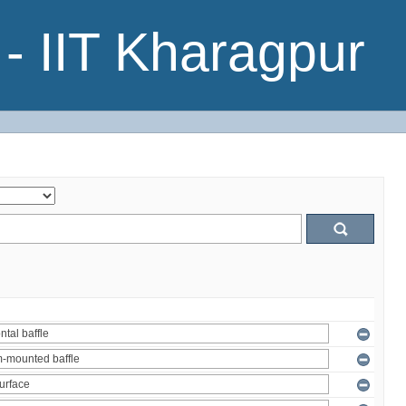
- IIT Kharagpur