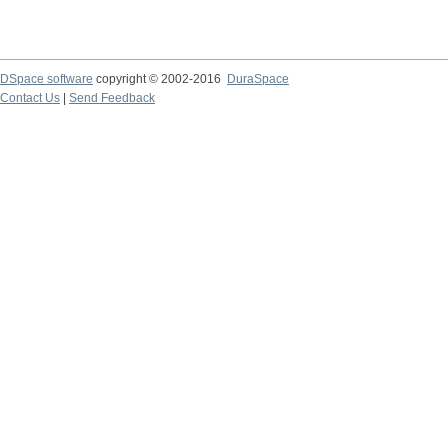
DSpace software
copyright © 2002-2016
DuraSpace
Contact Us
|
Send Feedback