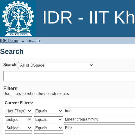
Search
IDR - IIT K
IDR Home
→
Search
Search
Search:
Filters
Use filters to refine the search results.
Current Filters: