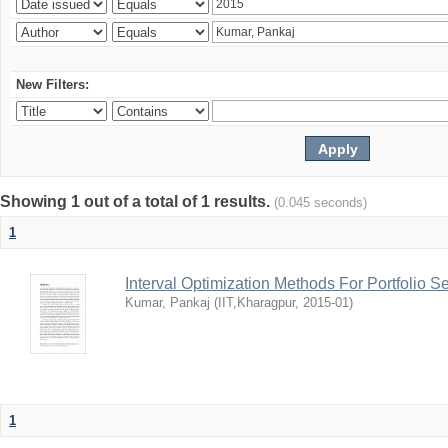
New Filters:
Showing 1 out of a total of 1 results.
(0.045 seconds)
1
Interval Optimization Methods For Portfolio S
Kumar, Pankaj
(
IIT,Kharagpur
,
2015-01
)
1