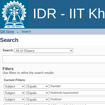
Search
IDR - IIT K
IDR Home
→
Search
Search
Search:
Filters
Use filters to refine the search results.
Current Filters: