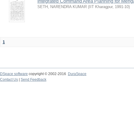
Integrated Command Area Planning for Mehgaw
SETH, NARENDRA KUMAR
(
IIT Kharagpur
,
1991-10
)
1
DSpace software
copyright © 2002-2016
DuraSpace
Contact Us
|
Send Feedback