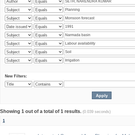
New Filters:
Showing 1 out of a total of 1 results.
(0.039 seconds)
1