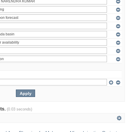
lts.
(0.03 seconds)