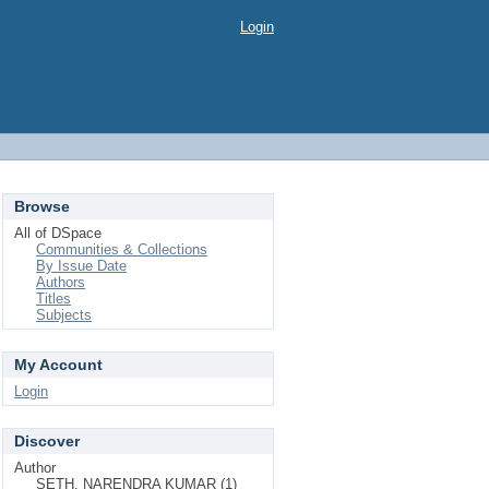
Login
Browse
All of DSpace
Communities & Collections
By Issue Date
Authors
Titles
Subjects
My Account
Login
Discover
Author
SETH, NARENDRA KUMAR (1)