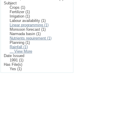
Subject
Crops (1)
Fertilizer (1)
Irrigation (1)
Labour availability (1)
Linear programming (1)
Monsoon forecast (1)
Narmada basin (1)
Nutrients requirement (1)
Planning (1)
Rainfall (1)
... View More
Date Issued
1991 (1)
Has File(s)
Yes (1)