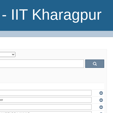
- IIT Kharagpur