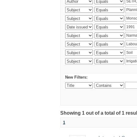
New Filters:
Showing 1 out of a total of 1 resu
1