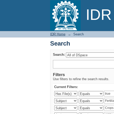
Search
IDR 
IDR Home
→
Search
Search
Search:
Filters
Use filters to refine the search results.
Current Filters: