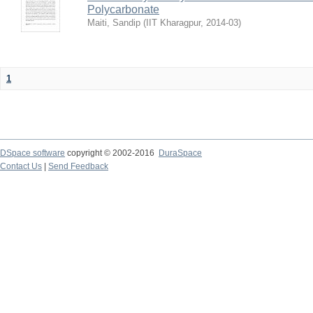
Polycarbonate
Maiti, Sandip
(
IIT Kharagpur
,
2014-03
)
1
DSpace software
copyright © 2002-2016
DuraSpace
Contact Us
|
Send Feedback