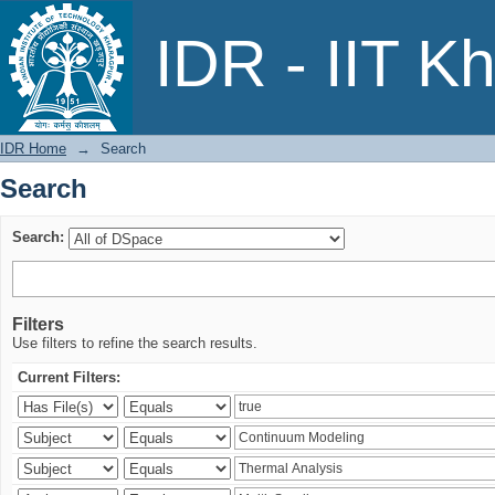
Search
IDR - IIT K
IDR Home
→
Search
Search
Search:
Filters
Use filters to refine the search results.
Current Filters: