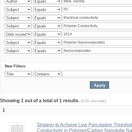
New Filters:
Showing 1 out of a total of 1 results.
(0.65 seconds)
1
Strategy to Achieve Low Percolation Threshold
Conductivity in Polymer/Carbon Nanotube N