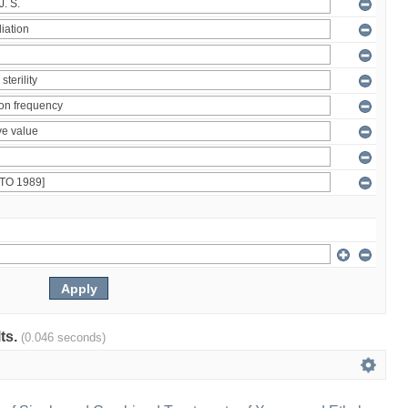
lts.
(0.046 seconds)