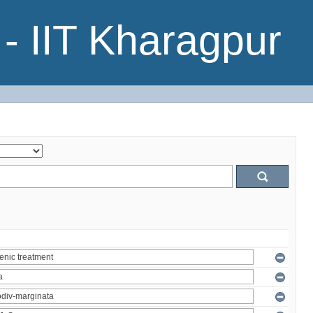
- IIT Kharagpur