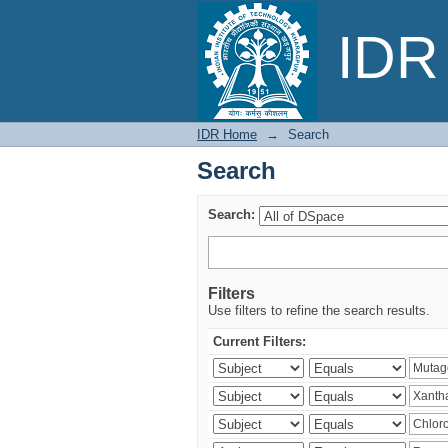
Search
IDR 
IDR Home
→
Search
Search
Search:
Filters
Use filters to refine the search results.
Current Filters: