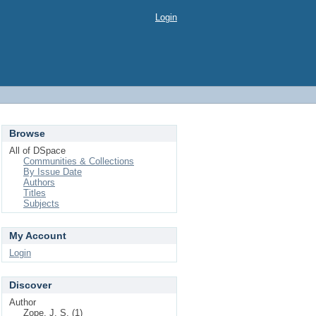
Login
Browse
All of DSpace
Communities & Collections
By Issue Date
Authors
Titles
Subjects
My Account
Login
Discover
Author
Zope, J. S. (1)