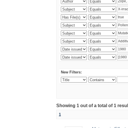
New Filters:
Showing 1 out of a total of 1 resu
1