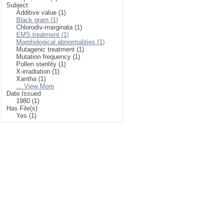
Subject
Additive value (1)
Black gram (1)
Chlorodiv-marginata (1)
EMS treatment (1)
Morphological abnormalities (1)
Mutagenic treatment (1)
Mutation frequency (1)
Pollen sterility (1)
X-irradiation (1)
Xantha (1)
... View More
Date Issued
1980 (1)
Has File(s)
Yes (1)