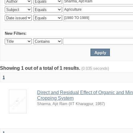
New Filters:
Showing 1 out of a total of 1 results.
(0.035 seconds)
1
Direct and Residual Effect of Organic and Min
Cropping System
Sharma, Ajit Ram
(
IIT Kharagpur
,
1987
)