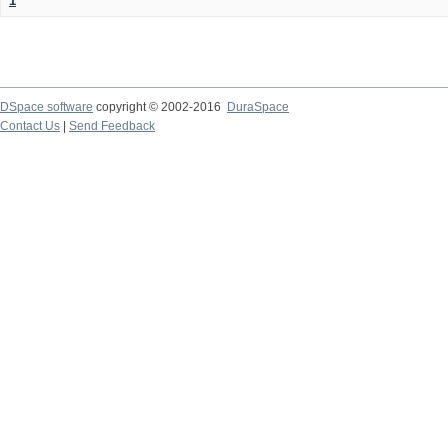
1
DSpace software
copyright © 2002-2016
DuraSpace
Contact Us
|
Send Feedback