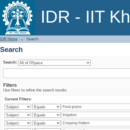
Search
IDR - IIT K
IDR Home
→
Search
Search
Search:
Filters
Use filters to refine the search results.
Current Filters: