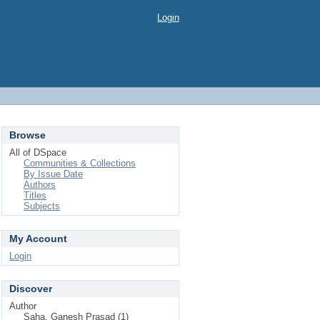
Login
Browse
All of DSpace
Communities & Collections
By Issue Date
Authors
Titles
Subjects
My Account
Login
Discover
Author
Saha, Ganesh Prasad (1)