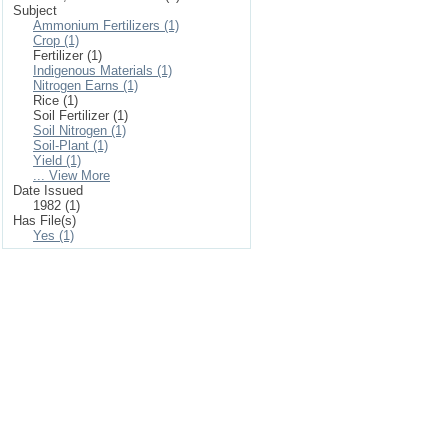
Subject
Ammonium Fertilizers (1)
Crop (1)
Fertilizer (1)
Indigenous Materials (1)
Nitrogen Earns (1)
Rice (1)
Soil Fertilizer (1)
Soil Nitrogen (1)
Soil-Plant (1)
Yield (1)
... View More
Date Issued
1982 (1)
Has File(s)
Yes (1)