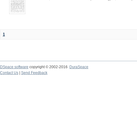
1
DSpace software
copyright © 2002-2016
DuraSpace
Contact Us
|
Send Feedback