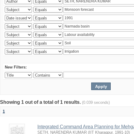
New Filters:
Showing 1 out of a total of 1 results.
(0.039 seconds)
1
Integrated Command Area Planning for Mehgaw
SETH, NARENDRA KUMAR
(
IIT Kharagpur
,
1991-10
)