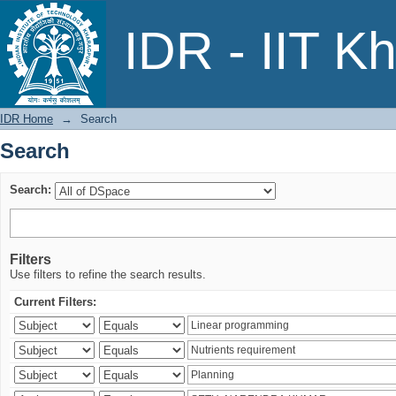
Search
IDR - IIT K
IDR Home
→
Search
Search
Search:
Filters
Use filters to refine the search results.
Current Filters: