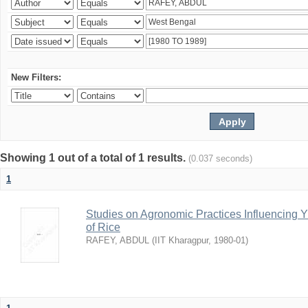
New Filters:
Showing 1 out of a total of 1 results.
(0.037 seconds)
1
Studies on Agronomic Practices Influencing Yi
of Rice
RAFEY, ABDUL
(
IIT Kharagpur
,
1980-01
)