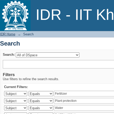
Search
IDR - IIT K
IDR Home
→
Search
Search
Search:
Filters
Use filters to refine the search results.
Current Filters: