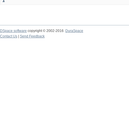
1
DSpace software
copyright © 2002-2016
DuraSpace
Contact Us
|
Send Feedback