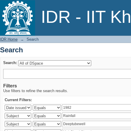
Search
IDR - IIT K
IDR Home
→
Search
Search
Search:
Filters
Use filters to refine the search results.
Current Filters: