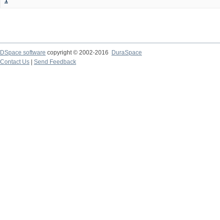
1
DSpace software
copyright © 2002-2016
DuraSpace
Contact Us
|
Send Feedback