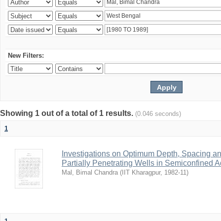
New Filters:
Showing 1 out of a total of 1 results.
(0.046 seconds)
1
Investigations on Optimum Depth, Spacing a
Partially Penetrating Wells in Semiconfined A
Mal, Bimal Chandra
(
IIT Kharagpur
,
1982-11
)