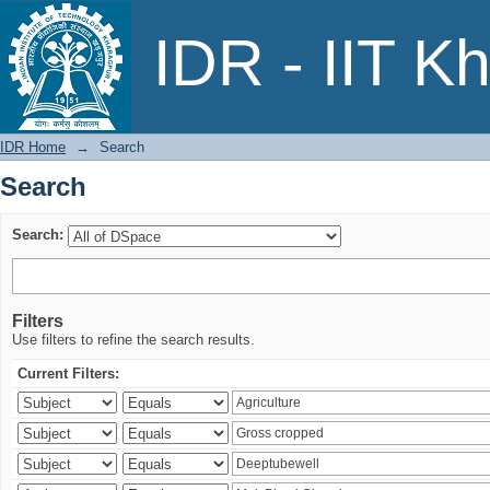
Search
IDR - IIT K
IDR Home
→
Search
Search
Search:
Filters
Use filters to refine the search results.
Current Filters: