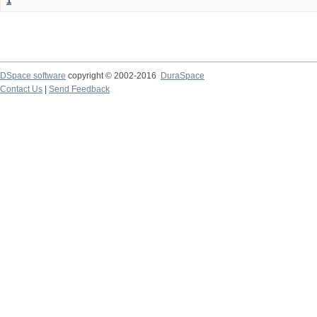
1
DSpace software
copyright © 2002-2016
DuraSpace
Contact Us
|
Send Feedback