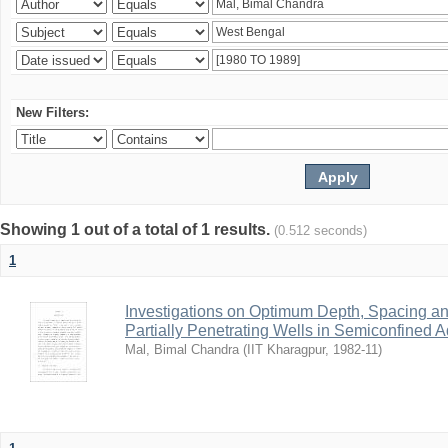
New Filters:
Showing 1 out of a total of 1 results.
(0.512 seconds)
1
Investigations on Optimum Depth, Spacing a
Partially Penetrating Wells in Semiconfined A
Mal, Bimal Chandra
(
IIT Kharagpur
,
1982-11
)