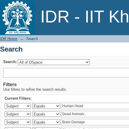
Search
IDR - IIT K
IDR Home
→
Search
Search
Search:
Filters
Use filters to refine the search results.
Current Filters: