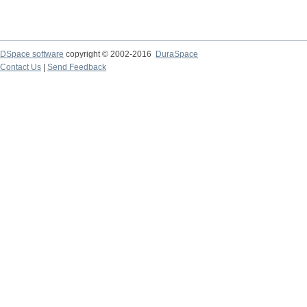
DSpace software
copyright © 2002-2016
DuraSpace
Contact Us
|
Send Feedback