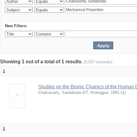
New Filters:
Showing 1 out of a total of 1 results.
(0.037 seconds)
1
Studies on the Bionic Chanics of the Human 
Chakravarty, Santabrata
(
IIT, Kharagpur
,
1981-11
)
1