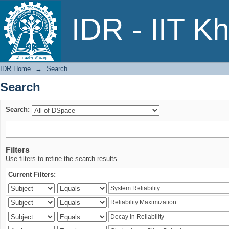
Search
IDR - IIT K
IDR Home
→
Search
Search
Search:
Filters
Use filters to refine the search results.
Current Filters: