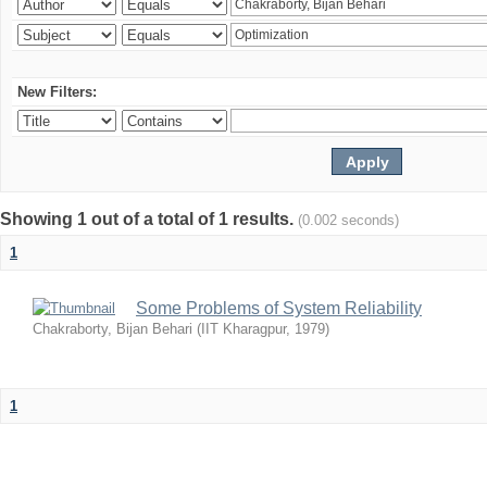
New Filters:
Showing 1 out of a total of 1 results.
(0.002 seconds)
1
Some Problems of System Reliability
Chakraborty, Bijan Behari
(
IIT Kharagpur
,
1979
)
1