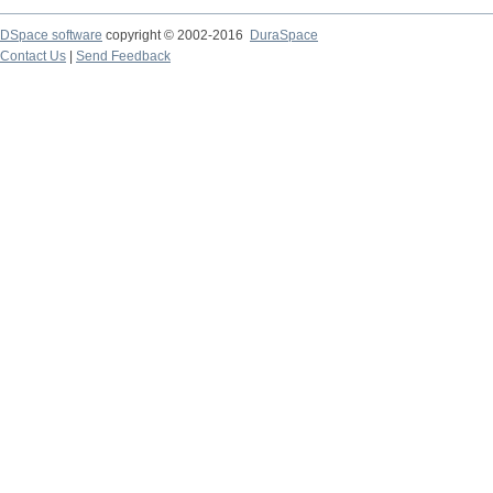
DSpace software
copyright © 2002-2016
DuraSpace
Contact Us
|
Send Feedback