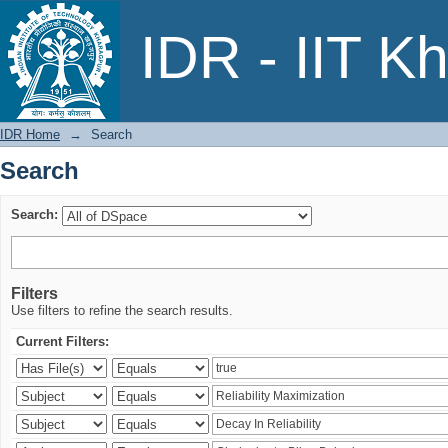
Search
IDR - IIT K
IDR Home
→
Search
Search
Search:
Filters
Use filters to refine the search results.
Current Filters: