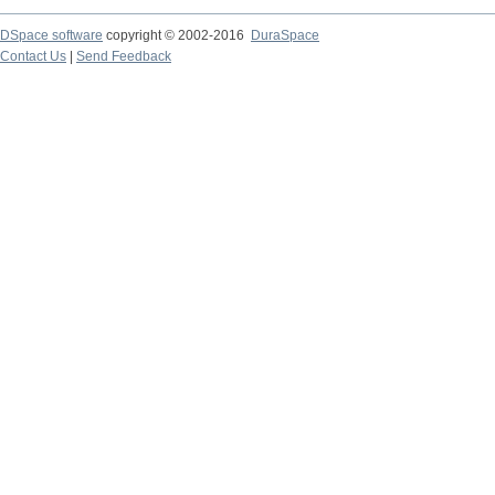
DSpace software
copyright © 2002-2016
DuraSpace
Contact Us
|
Send Feedback