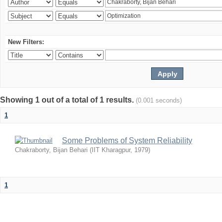
New Filters:
Showing 1 out of a total of 1 results.
(0.001 seconds)
1
Some Problems of System Reliability
Chakraborty, Bijan Behari
(
IIT Kharagpur
,
1979
)
1