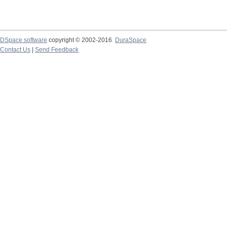
DSpace software
copyright © 2002-2016
DuraSpace
Contact Us
|
Send Feedback