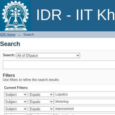
Search
IDR - IIT K
IDR Home
→
Search
Search
Search:
Filters
Use filters to refine the search results.
Current Filters: