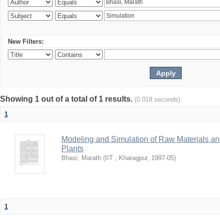
New Filters:
Showing 1 out of a total of 1 results.
(0.019 seconds)
1
Modeling and Simulation of Raw Materials and
Plants
Bhasi, Marath
(
IIT , Kharagpur
,
1997-05
)
1