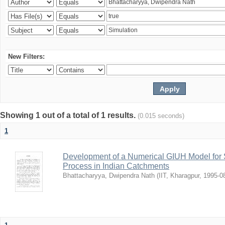
New Filters:
Showing 1 out of a total of 1 results.
(0.015 seconds)
1
Development of a Numerical GIUH Model for S
Process in Indian Catchments
Bhattacharyya, Dwipendra Nath
(
IIT, Kharagpur
,
1995-0