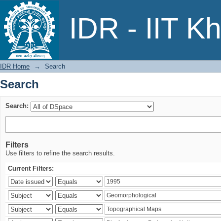
Search
IDR - IIT K
IDR Home
→
Search
Search
Search:
Filters
Use filters to refine the search results.
Current Filters: