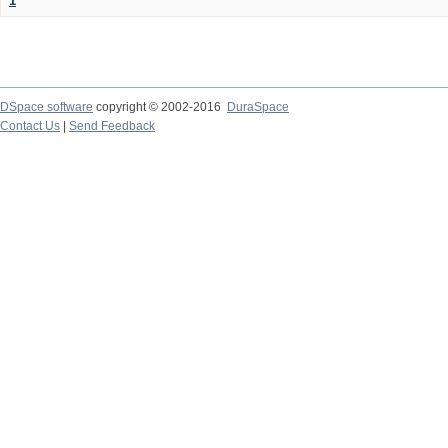
1
DSpace software
copyright © 2002-2016
DuraSpace
Contact Us
|
Send Feedback