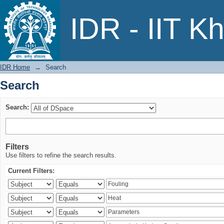
Search
IDR - IIT K
IDR Home
→
Search
Search
Search:
Filters
Use filters to refine the search results.
Current Filters: