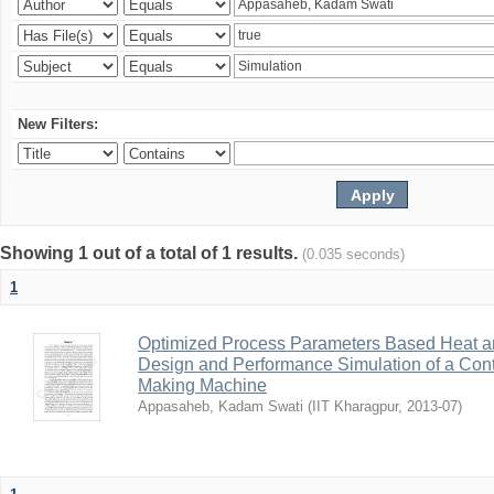
New Filters:
Showing 1 out of a total of 1 results.
(0.035 seconds)
1
Optimized Process Parameters Based Heat a
Design and Performance Simulation of a Con
Making Machine
Appasaheb, Kadam Swati
(
IIT Kharagpur
,
2013-07
)