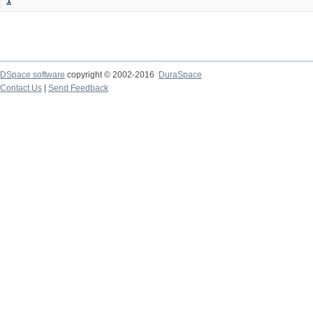
1
DSpace software
copyright © 2002-2016
DuraSpace
Contact Us
|
Send Feedback