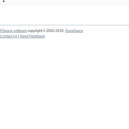
1
DSpace software
copyright © 2002-2016
DuraSpace
Contact Us
|
Send Feedback