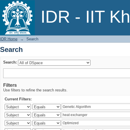
Search
IDR - IIT K
IDR Home
→
Search
Search
Search:
Filters
Use filters to refine the search results.
Current Filters: