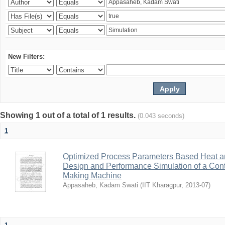
New Filters:
Showing 1 out of a total of 1 results.
(0.043 seconds)
1
Optimized Process Parameters Based Heat a
Design and Performance Simulation of a Con
Making Machine
Appasaheb, Kadam Swati
(
IIT Kharagpur
,
2013-07
)