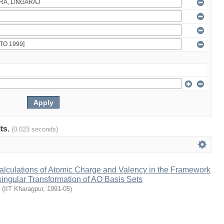
lts.
(0.023 seconds)
lculations of Atomic Charge and Valency in the Framework
ingular Transformation of AO Basis Sets
(
IIT Kharagpur
,
1991-05
)