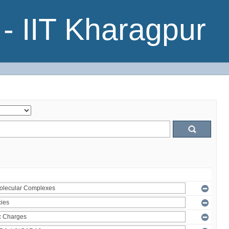
- IIT Kharagpur