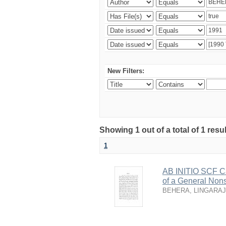
New Filters:
Showing 1 out of a total of 1 resu
1
AB INITIO SCF Ca
of a General Nons
BEHERA, LINGARAJ