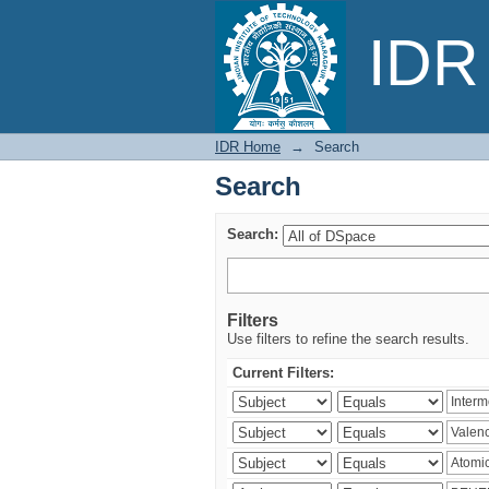
Search
IDR 
IDR Home
→
Search
Search
Search:
Filters
Use filters to refine the search results.
Current Filters: