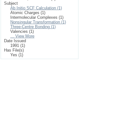
Subject
Ab Initio SCF Calculation (1)
Atomic Charges (1)
Intermolecular Complexes (1)
Nonsingular Transformation (1)
Three-Centre Bonding (1)
Valencies (1)
... View More
Date Issued
1991 (1)
Has File(s)
Yes (1)