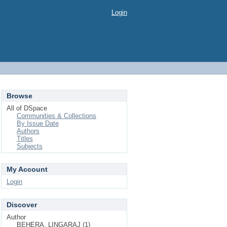
Login
Browse
All of DSpace
Communities & Collections
By Issue Date
Authors
Titles
Subjects
My Account
Login
Discover
Author
BEHERA, LINGARAJ (1)