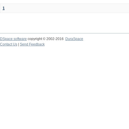
1
DSpace software
copyright © 2002-2016
DuraSpace
Contact Us
|
Send Feedback