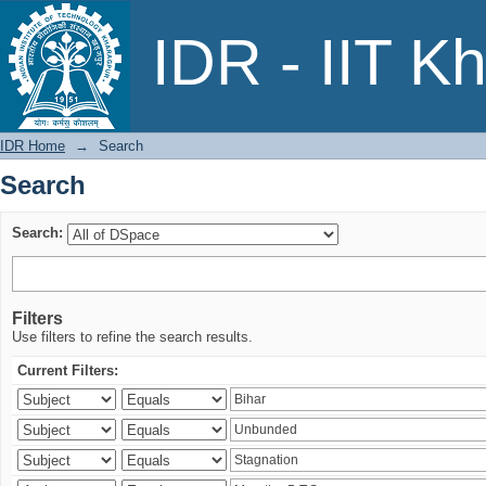
Search
IDR - IIT K
IDR Home
→
Search
Search
Search:
Filters
Use filters to refine the search results.
Current Filters: