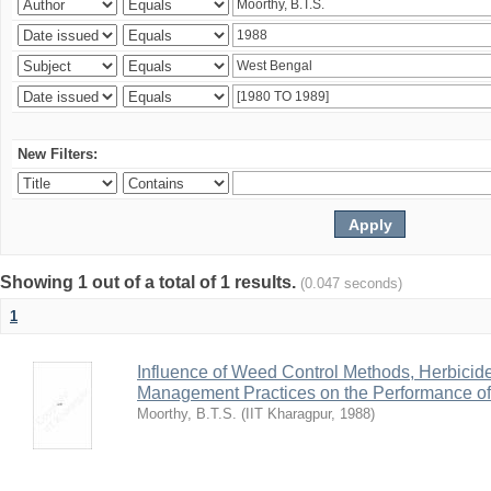
New Filters:
Showing 1 out of a total of 1 results.
(0.047 seconds)
1
Influence of Weed Control Methods, Herbicid
Management Practices on the Performance o
Moorthy, B.T.S.
(
IIT Kharagpur
,
1988
)