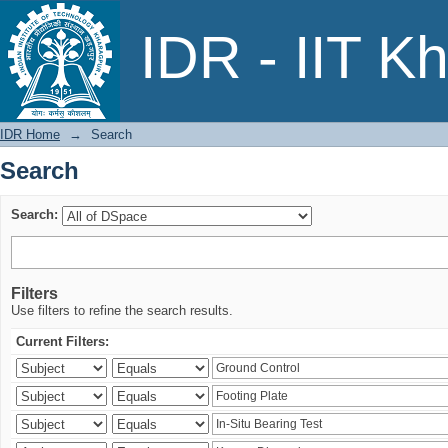
Search
IDR - IIT K
IDR Home
→
Search
Search
Search:
Filters
Use filters to refine the search results.
Current Filters: