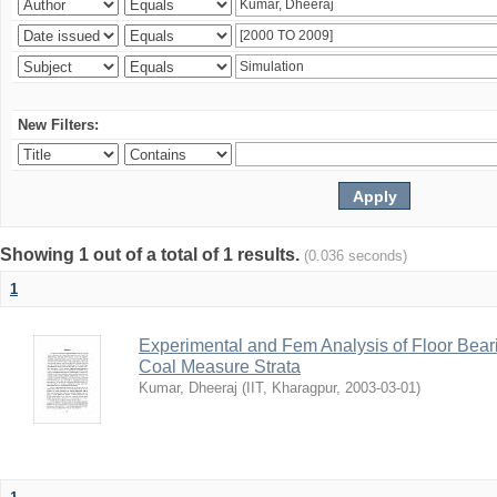
New Filters:
Showing 1 out of a total of 1 results.
(0.036 seconds)
1
Experimental and Fem Analysis of Floor Bear
Coal Measure Strata
Kumar, Dheeraj
(
IIT, Kharagpur
,
2003-03-01
)