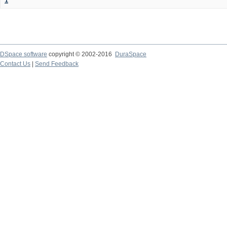
1
DSpace software
copyright © 2002-2016
DuraSpace
Contact Us
|
Send Feedback