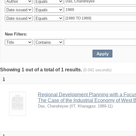
New Filters:
Showing 1 out of a total of 1 results.
(0.041 seconds)
1
Regional Development Planning with a Focu
The Case of the Industrial Economy of West 
Das, Chandreyee
(
IIT, Kharagpur
,
1989-11
)