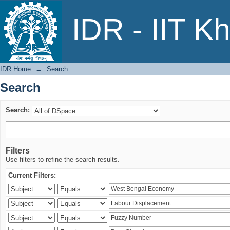
Search
IDR - IIT K
IDR Home
→
Search
Search
Search:
Filters
Use filters to refine the search results.
Current Filters: