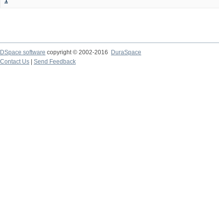
1
DSpace software
copyright © 2002-2016
DuraSpace
Contact Us
|
Send Feedback