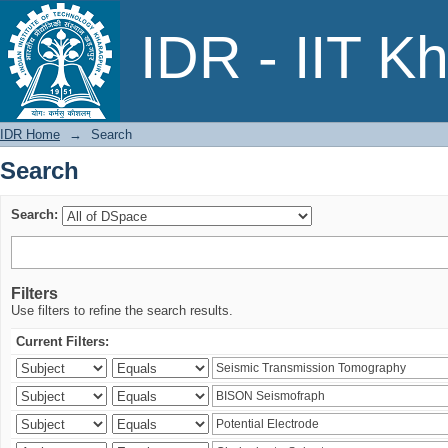
Search
IDR - IIT K
IDR Home
→
Search
Search
Search:
Filters
Use filters to refine the search results.
Current Filters: