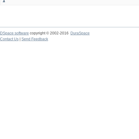
1
DSpace software
copyright © 2002-2016
DuraSpace
Contact Us
|
Send Feedback