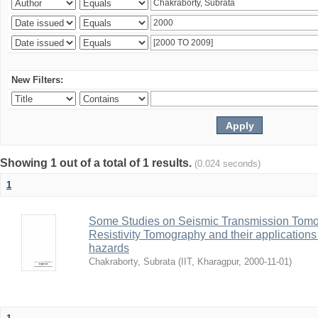
New Filters:
Showing 1 out of a total of 1 results.
(0.024 seconds)
1
Some Studies on Seismic Transmission Tomog
Resistivity Tomography and their applications 
hazards
Chakraborty, Subrata
(
IIT, Kharagpur
,
2000-11-01
)