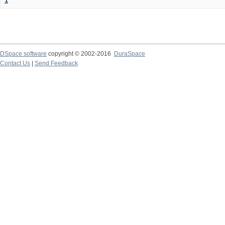
1
DSpace software
copyright © 2002-2016
DuraSpace
Contact Us
|
Send Feedback