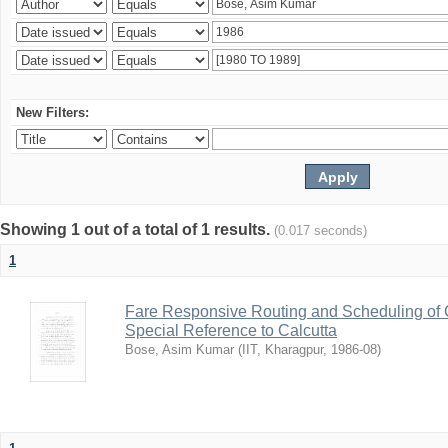
New Filters:
Showing 1 out of a total of 1 results.
(0.017 seconds)
1
Fare Responsive Routing and Scheduling of C
Special Reference to Calcutta
Bose, Asim Kumar
(
IIT, Kharagpur
,
1986-08
)