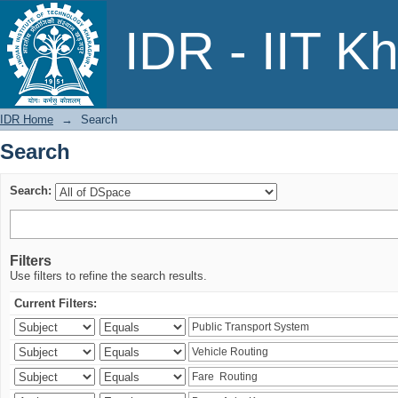
Search
IDR - IIT K
IDR Home
→
Search
Search
Search:
Filters
Use filters to refine the search results.
Current Filters: