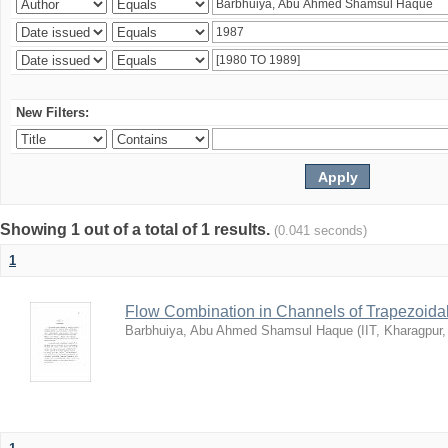
New Filters:
Showing 1 out of a total of 1 results.
(0.041 seconds)
1
Flow Combination in Channels of Trapezoida
Barbhuiya, Abu Ahmed Shamsul Haque
(
IIT, Kharagpur