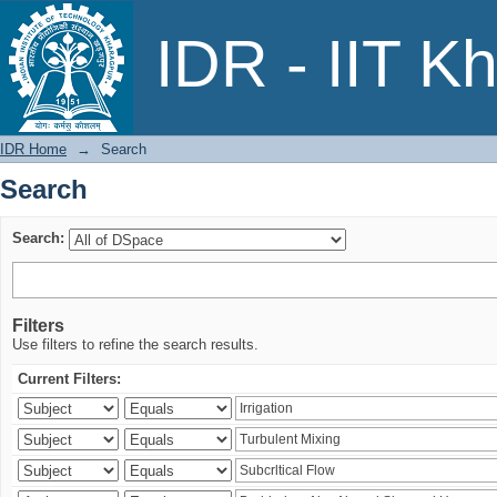
Search
IDR - IIT K
IDR Home
→
Search
Search
Search:
Filters
Use filters to refine the search results.
Current Filters: