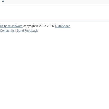
1
DSpace software
copyright © 2002-2016
DuraSpace
Contact Us
|
Send Feedback