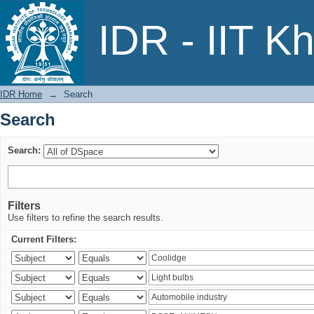
Search
IDR - IIT K
IDR Home
→
Search
Search
Search:
Filters
Use filters to refine the search results.
Current Filters: