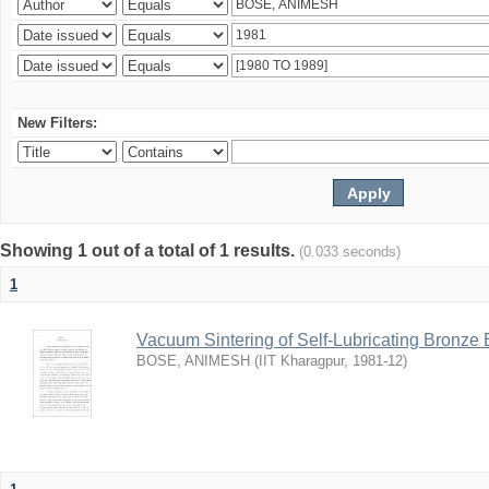
New Filters:
Showing 1 out of a total of 1 results.
(0.033 seconds)
1
Vacuum Sintering of Self-Lubricating Bronze
BOSE, ANIMESH
(
IIT Kharagpur
,
1981-12
)