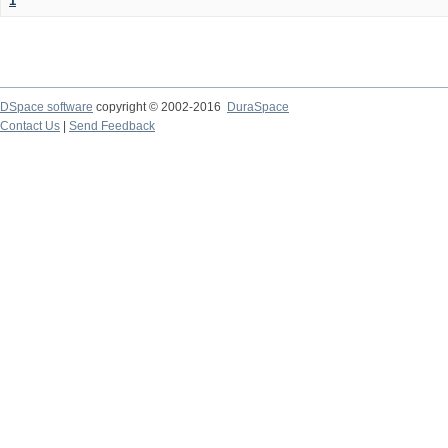
1
DSpace software
copyright © 2002-2016
DuraSpace
Contact Us
|
Send Feedback