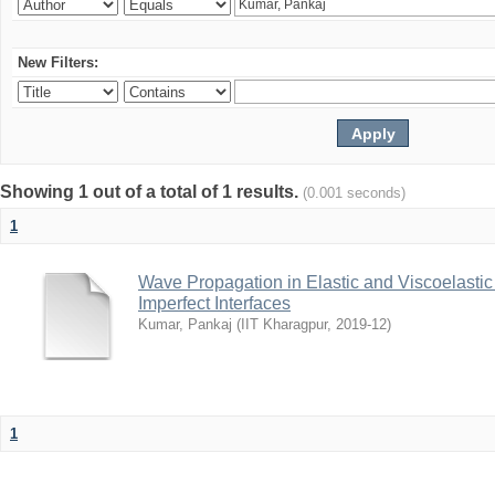
New Filters:
Showing 1 out of a total of 1 results.
(0.001 seconds)
1
Wave Propagation in Elastic and Viscoelastic
Imperfect Interfaces
Kumar, Pankaj
(
IIT Kharagpur
,
2019-12
)
1