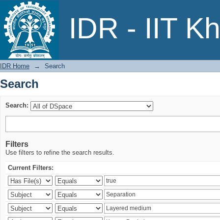
Search
IDR - IIT K
IDR Home
→
Search
Search
Search:
Filters
Use filters to refine the search results.
Current Filters: