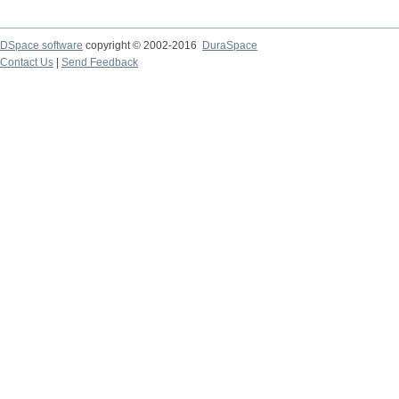
DSpace software
copyright © 2002-2016
DuraSpace
Contact Us
|
Send Feedback