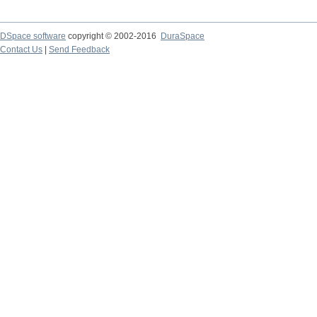
DSpace software
copyright © 2002-2016
DuraSpace
Contact Us
|
Send Feedback