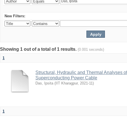
New Filters:
Showing 1 out of a total of 1 results.
(0.001 seconds)
1
Structural, Hydraulic and Thermal Analyses o
Superconducting Power Cable
Das, Ipsita
(
IIT Kharagpur
,
2021-11
)
1