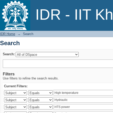
Search
IDR - IIT K
IDR Home
→
Search
Search
Search:
Filters
Use filters to refine the search results.
Current Filters: