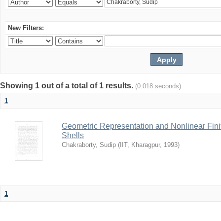
New Filters:
Showing 1 out of a total of 1 results.
(0.018 seconds)
1
Geometric Representation and Nonlinear Fini
Shells
Chakraborty, Sudip
(
IIT, Kharagpur
,
1993
)
1