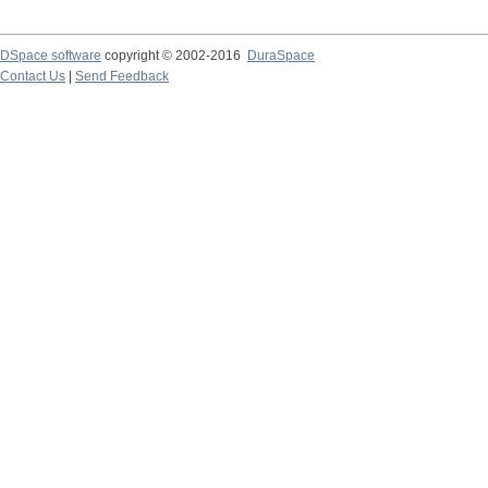
DSpace software
copyright © 2002-2016
DuraSpace
Contact Us
|
Send Feedback