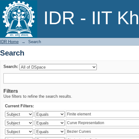
Search
IDR - IIT K
IDR Home
→
Search
Search
Search:
Filters
Use filters to refine the search results.
Current Filters: