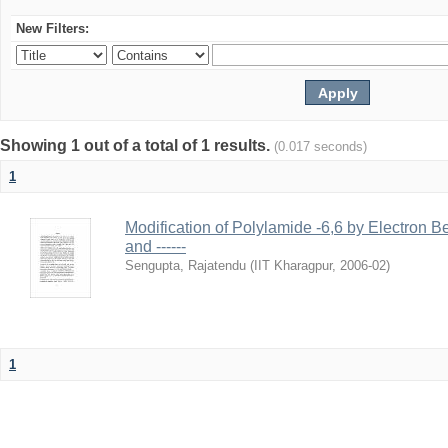
New Filters:
Showing 1 out of a total of 1 results.
(0.017 seconds)
1
Modification of Polylamide -6,6 by Electron B
and ------
Sengupta, Rajatendu
(
IIT Kharagpur
,
2006-02
)
1