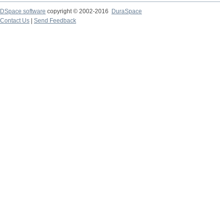
DSpace software
copyright © 2002-2016
DuraSpace
Contact Us
|
Send Feedback