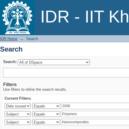
Search
IDR - IIT K
IDR Home
→
Search
Search
Search:
Filters
Use filters to refine the search results.
Current Filters: