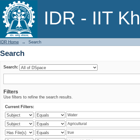
Search
IDR - IIT K
IDR Home
→
Search
Search
Search:
Filters
Use filters to refine the search results.
Current Filters: