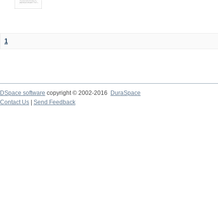
1
DSpace software
copyright © 2002-2016
DuraSpace
Contact Us
|
Send Feedback