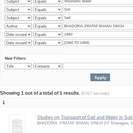
New Filters:
Showing 1 out of a total of 1 results.
(0.017 seconds)
1
Studies on Transport of Salt and Water in Soi
BHADORIA, PRATAP BHANU SINGH
(
IIT Kharagpur
,
1