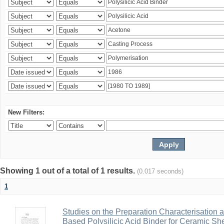
New Filters:
Showing 1 out of a total of 1 results.
(0.017 seconds)
1
Studies on the Preparation Characterisation 
Based Polysilicic Acid Binder for Ceramic Sh