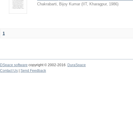
Chakrabarti, Bijoy Kumar
(
IIT, Kharagpur
,
1986
)
1
DSpace software
copyright © 2002-2016
DuraSpace
Contact Us
|
Send Feedback