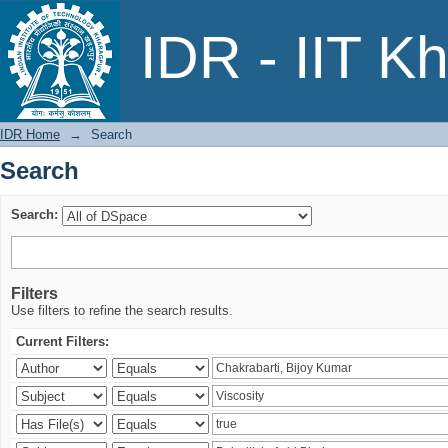
Search
IDR - IIT K
IDR Home
→
Search
Search
Search:
Filters
Use filters to refine the search results.
Current Filters: