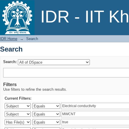
Search
IDR - IIT K
IDR Home
→
Search
Search
Search:
Filters
Use filters to refine the search results.
Current Filters: