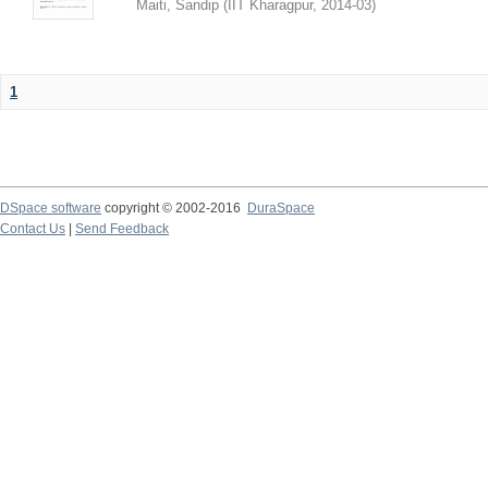
Maiti, Sandip
(
IIT Kharagpur
,
2014-03
)
1
DSpace software
copyright © 2002-2016
DuraSpace
Contact Us
|
Send Feedback