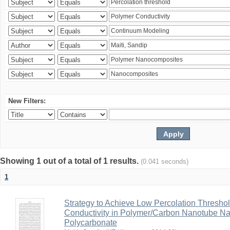
New Filters:
Showing 1 out of a total of 1 results.
(0.041 seconds)
1
Strategy to Achieve Low Percolation Threshold
Conductivity in Polymer/Carbon Nanotube N
Polycarbonate