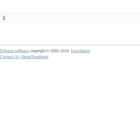
1
DSpace software
copyright © 2002-2016
DuraSpace
Contact Us
|
Send Feedback