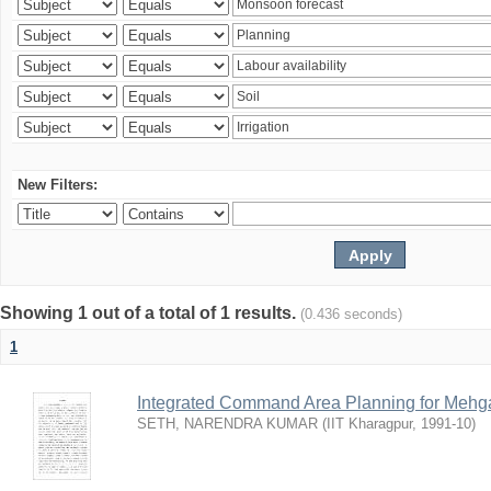
New Filters:
Showing 1 out of a total of 1 results.
(0.436 seconds)
1
Integrated Command Area Planning for Mehgaw
SETH, NARENDRA KUMAR
(
IIT Kharagpur
,
1991-10
)