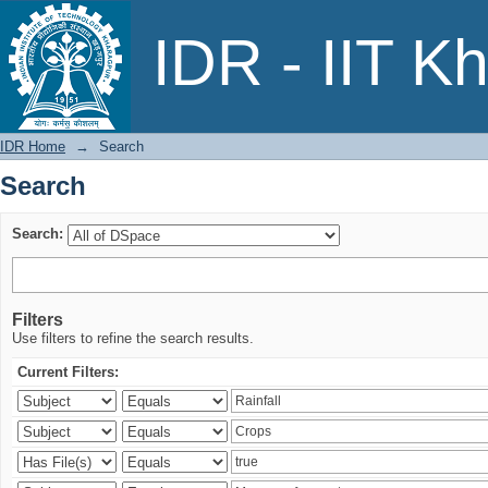
Search
IDR - IIT K
IDR Home
→
Search
Search
Search:
Filters
Use filters to refine the search results.
Current Filters: