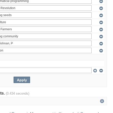
lts.
(0.434 seconds)