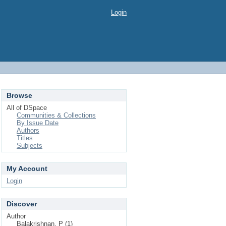
Login
Browse
All of DSpace
Communities & Collections
By Issue Date
Authors
Titles
Subjects
My Account
Login
Discover
Author
Balakrishnan, P (1)