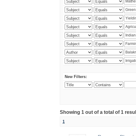
New Filters:
Showing 1 out of a total of 1 resu
1