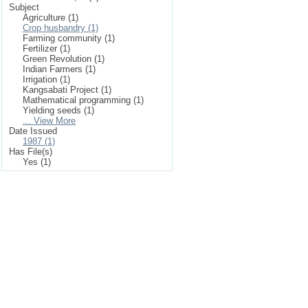
Subject
Agriculture (1)
Crop husbandry (1)
Farming community (1)
Fertilizer (1)
Green Revolution (1)
Indian Farmers (1)
Irrigation (1)
Kangsabati Project (1)
Mathematical programming (1)
Yielding seeds (1)
... View More
Date Issued
1987 (1)
Has File(s)
Yes (1)