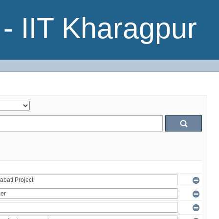
- IIT Kharagpur