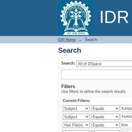
Search
IDR 
IDR Home
→
Search
Search
Search:
Filters
Use filters to refine the search results.
Current Filters: