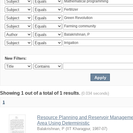
New Filters:
Showing 1 out of a total of 1 results.
(0.034 seconds)
1
Resource Planning and Reservoir Managem
Area Using Deterministic
Balakrishnan, P
(
IIT Kharagpur
,
1987-07
)