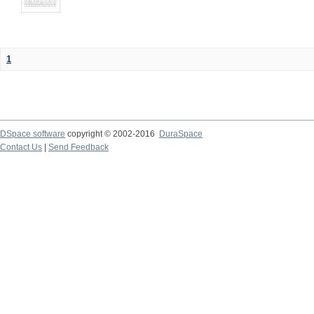
1
DSpace software
copyright © 2002-2016
DuraSpace
Contact Us
|
Send Feedback