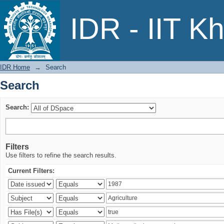
Search
IDR - IIT K
IDR Home
→
Search
Search
Search:
Filters
Use filters to refine the search results.
Current Filters: