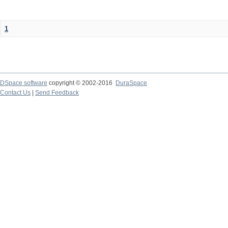
1
DSpace software
copyright © 2002-2016
DuraSpace
Contact Us
|
Send Feedback