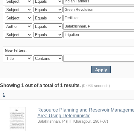
New Filters:
Showing 1 out of a total of 1 results.
(0.034 seconds)
1
Resource Planning and Reservoir Managem
Area Using Deterministic
Balakrishnan, P
(
IIT Kharagpur
,
1987-07
)