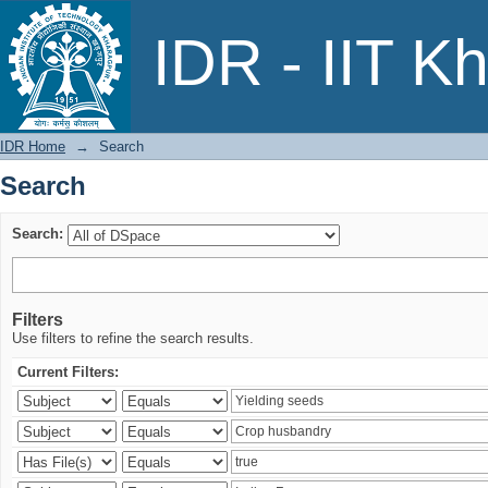
Search
IDR - IIT K
IDR Home
→
Search
Search
Search:
Filters
Use filters to refine the search results.
Current Filters: