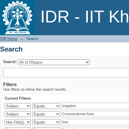
Search
IDR - IIT K
IDR Home
→
Search
Search
Search:
Filters
Use filters to refine the search results.
Current Filters: