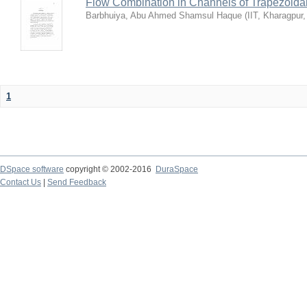
Flow Combination in Channels of Trapezoida
Barbhuiya, Abu Ahmed Shamsul Haque
(
IIT, Kharagpur
1
DSpace software
copyright © 2002-2016
DuraSpace
Contact Us
|
Send Feedback