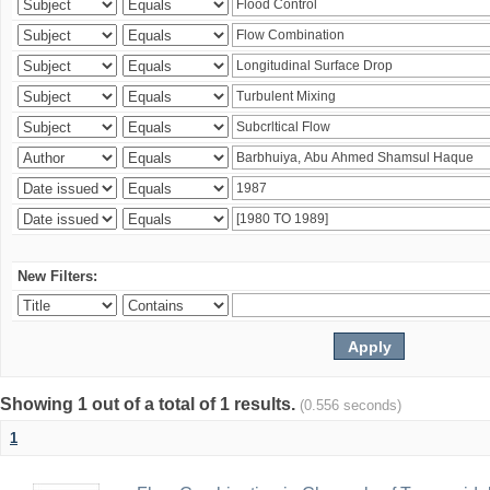
New Filters:
Showing 1 out of a total of 1 results.
(0.556 seconds)
1