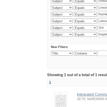
New Filters:
Showing 1 out of a total of 1 resu
1
Integrated Comma
SETH, NARENDRA 