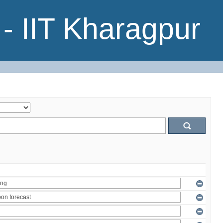
- IIT Kharagpur