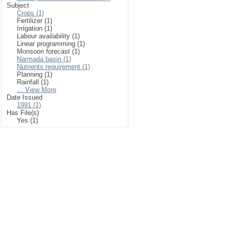
Subject
Crops (1)
Fertilizer (1)
Irrigation (1)
Labour availability (1)
Linear programming (1)
Monsoon forecast (1)
Narmada basin (1)
Nutrients requirement (1)
Planning (1)
Rainfall (1)
... View More
Date Issued
1991 (1)
Has File(s)
Yes (1)