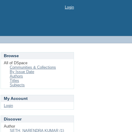
Login
Browse
All of DSpace
Communities & Collections
By Issue Date
Authors
Titles
Subjects
My Account
Login
Discover
Author
SETH, NARENDRA KUMAR (1)