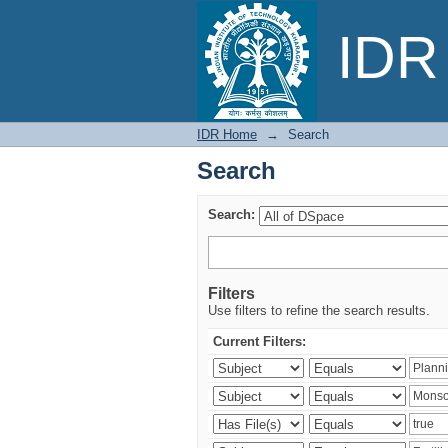
Search
IDR 
IDR Home
→
Search
Search
Search:
Filters
Use filters to refine the search results.
Current Filters: