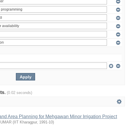
lts.
(0.02 seconds)
nd Area Planning for Mehgawan Minor Irrigation Project
KUMAR
(
IIT Kharagpur
,
1991-10
)